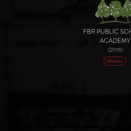
FBR PUBLIC S
ACADEMY
(2018)
Website