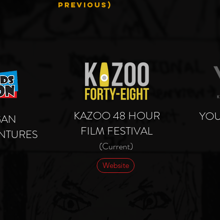
PREVIOUS)
KAZOO 48 HOUR
YOU
GAN
FILM FESTIVAL
NTURES
(Current)
Website