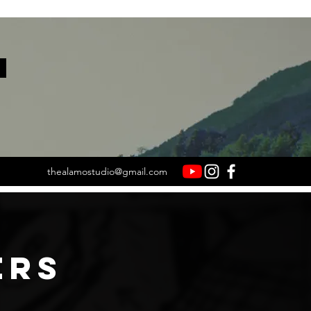
.
thealamostudio@gmail.com
ERS