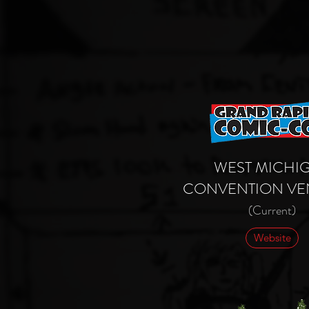
WEST MICHI
CONVENTION
VE
(Current)
Website