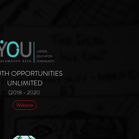
TH OPPORTUNITIES
UNLIMITED
(2018 - 2020
Website