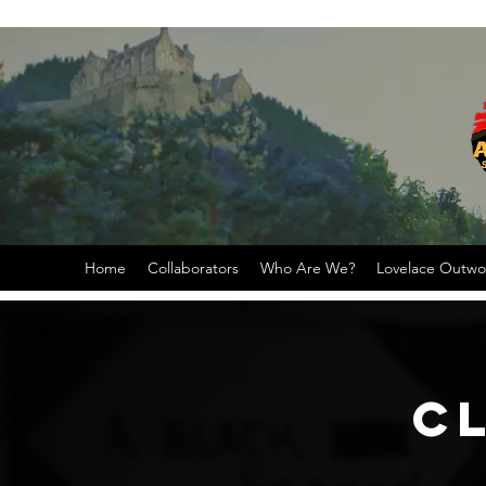
Home
Collaborators
Who Are We?
Lovelace Outw
C