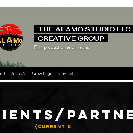
THE ALAMO STUDIO LLC
CREATIVE GROUP
Film production and media.
ood
Jeanie's
Crew Page
Contact
LIENTS/PARTN
(CURRENT &