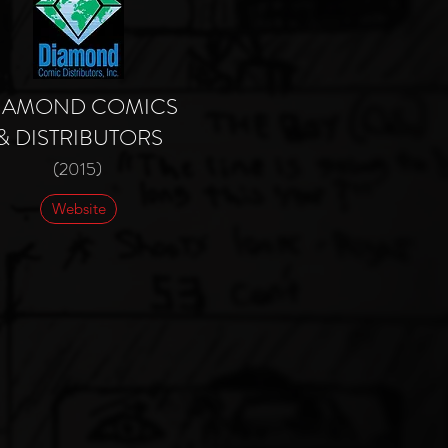
IAMOND COMICS
& DISTRIBUTORS
(2015)
Website