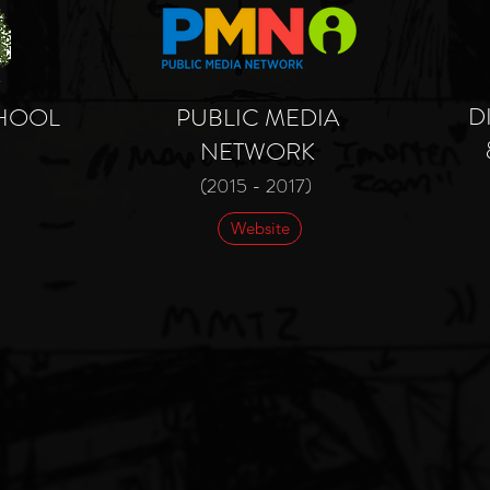
D
CHOOL
PUBLIC MEDIA
NETWORK
(2015 - 2017)
Website