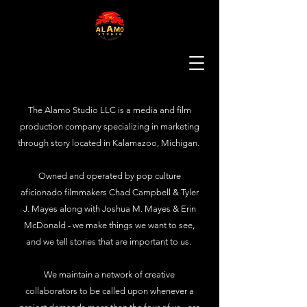
The Alamo Studio LLC is a media and film
production company specializing in marketing
through story located in Kalamazoo, Michigan.
Owned and operated by pop culture
aficionado filmmakers Chad Campbell & Tyler
J. Mayes along with Joshua M. Mayes & Erin
McDonald - we make things we want to see,
and we tell stories that are important to us.
We maintain a network of creative
collaborators to be called upon whenever a